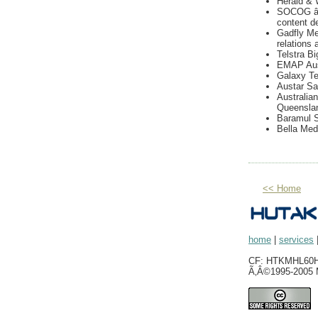
Herald & 
SOCOG â€
content d
Gadfly Med
relations
Telstra Bi
EMAP Aust
Galaxy Tel
Austar Sat
Australia
Queensla
Baramul 
Bella Med
<< Home
home
|
services
CF: HTKMHL60H0
Ã‚Â©1995-2005 