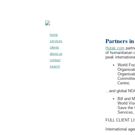
home
Partners in
services
clients
Hutak.com
partne
of humanitarian 
about us
peak internation
contact
World Fo
search
Organisat
Organisat
Committee
Centre;
...and global NG
Bill and 
World Visi
Save the C
Services,
FULL CLIENT LI
International age