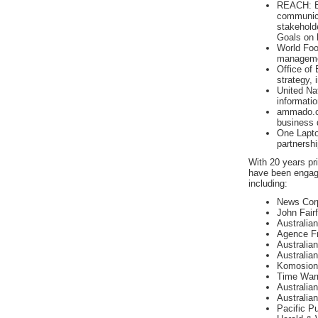
REACH: En
communicat
stakehold
Goals on 
World Fo
managemen
Office o
strategy,
United Na
informati
ammado.c
business 
One Lapto
partnershi
With 20 years pr
have been engag
including:
News Corpo
John Fair
Australia
Agence Fr
Australian
Australia
Komosion 
Time Warn
Australia
Australian
Pacific Pu