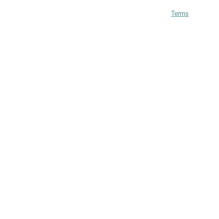
Terms