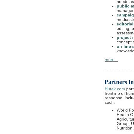
needs as
public af
manageme
campai
media str
editoria
editing, 
assessm
project
concept d
on-line 
knowledg
more...
Partners i
Hutak.com
part
frontline of h
response, inclu
such:
World F
Health O
Agricult
Group, U
Nutrition