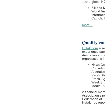
...and global 
Bill and
World Vis
Internati
Catholic 
more...
Quality con
Hutak.com
also
experience supp
Australian and 
organisations i
News Cor
Consolida
Australi
Pacific P
Press, A
Weekly T
Media, B
A financial mem
Association sin
Federation of J
Hutak has repor