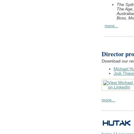
The Sydn
The Age, 
Australi
Boss, M
more...
Director pro
Download our re
Michael H
Jodi Thies
more...