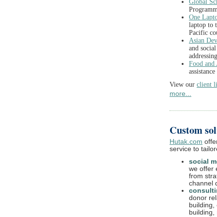
Global Sc
Program
One Lapto
laptop to 
Pacific co
Asian De
and socia
addressing
Food and 
assistance
View our
client l
more...
Custom solu
Hutak.com
offe
service to tailo
social m
we offer 
from str
channel 
consult
donor rel
building,
building,