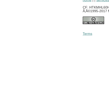
home
| |
services
CF: HTKMHL60H0
Ã‚Â©1995-2017 M
Terms