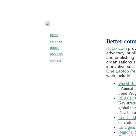
home
Better com
services
clients
Hutak.com
prov
advocacy, public
about us
and publishing 
contact
organisations 
innovative socia
One Laptop Per
work include:
World Hun
-
Annual 
Food Pro
REACH: G
Key
strat
global ini
Developm
End Chil
on child 
Emergenc
Regional S